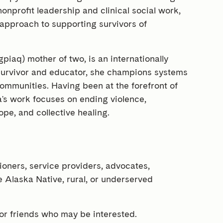
nprofit leadership and clinical social work,
 approach to supporting survivors of
gpiaq) mother of two, is an internationally
 survivor and educator, she champions systems
communities. Having been at the forefront of
ina's work focuses on ending violence,
ope, and collective healing.
tioners, service providers, advocates,
 Alaska Native, rural, or underserved
 or friends who may be interested.