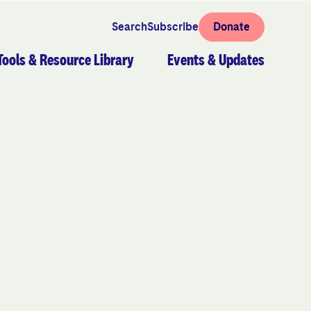
Search
Subscribe
Donate
Tools & Resource Library
Events & Updates