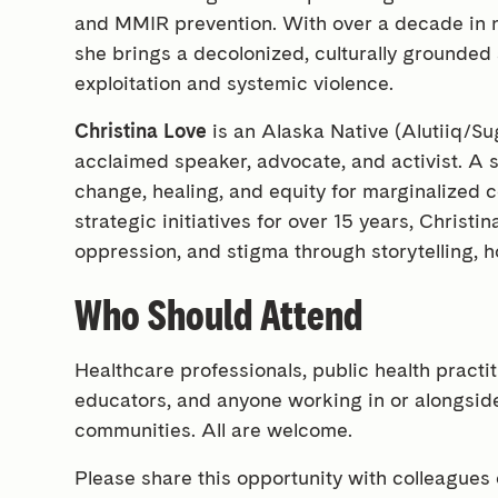
and MMIR prevention. With over a decade in no
she brings a decolonized, culturally grounded
exploitation and systemic violence.
Christina Love
is an Alaska Native (Alutiiq/Su
acclaimed speaker, advocate, and activist. A
change, healing, and equity for marginalized 
strategic initiatives for over 15 years, Christ
oppression, and stigma through storytelling, h
Who Should Attend
Healthcare professionals, public health practi
educators, and anyone working in or alongside
communities. All are welcome.
Please share this opportunity with colleagues