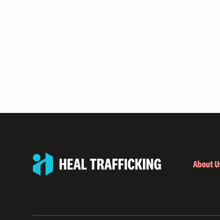
About U