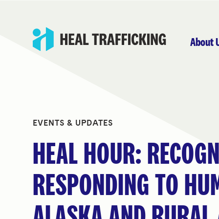
About 
EVENTS & UPDATES
HEAL HOUR: RECOGN
RESPONDING TO HUM
ALASKA AND RURAL