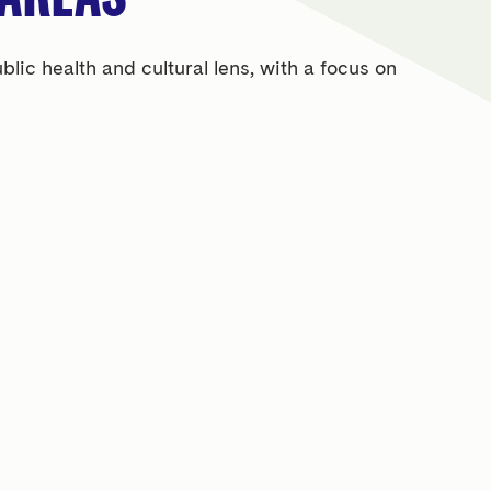
ic health and cultural lens, with a focus on