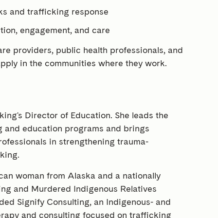
ks and trafficking response
ition, engagement, and care
are providers, public health professionals, and
 apply in the communities where they work.
cking's Director of Education. She leads the
ing and education programs and brings
rofessionals in strengthening trauma-
king.
scan woman from Alaska and a nationally
ssing and Murdered Indigenous Relatives
ded Signify Consulting, an Indigenous- and
herapy and consulting focused on trafficking