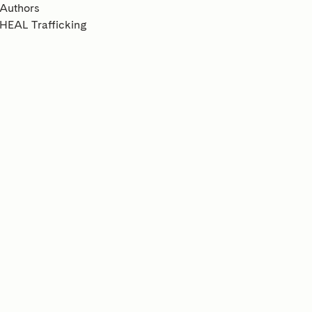
Authors
HEAL Trafficking