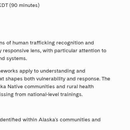
KDT (90 minutes)
ns of human trafficking recognition and
 responsive lens, with particular attention to
and systems.
ameworks apply to understanding and
xt shapes both vulnerability and response. The
ska Native communities and rural health
issing from national-level trainings.
dentified within Alaska's communities and