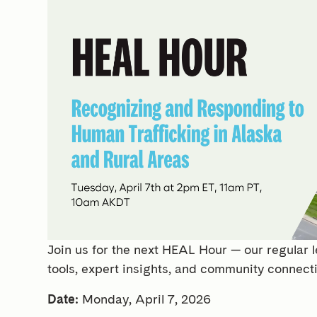
Join us for the next HEAL Hour — our regular l
tools, expert insights, and community connect
Date:
Monday, April 7, 2026