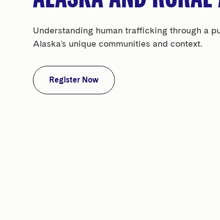
Understanding human trafficking through a publ
Alaska's unique communities and context.
Register Now