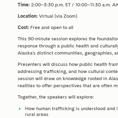
Time:
2:00–3:30 p.m. ET / 10:00–11:30 a.m. A
Location:
Virtual (via Zoom)
Cost:
Free and open to all
This 90-minute session explores the foundatio
response through a public health and culturally
Alaska's distinct communities, geographies, 
Presenters will discuss how public health fr
addressing trafficking, and how cultural conte
session will draw on knowledge rooted in Ala
realities to offer perspectives that are often m
Together, the speakers will explore:
How human trafficking is understood and i
rural areas