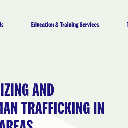
Us
Education & Training Services
IZING AND
AN TRAFFICKING IN
 AREAS