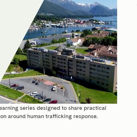
earning series designed to share practical
ion around human trafficking response.