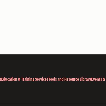
s
Education & Training Services
Tools and Resource Library
Events &