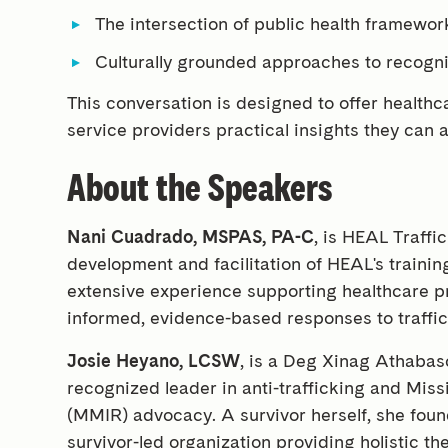
The intersection of public health framewor
Culturally grounded approaches to recogn
This conversation is designed to offer healthc
service providers practical insights they can
About the Speakers
Nani Cuadrado, MSPAS, PA-C
, is HEAL Traffi
development and facilitation of HEAL's train
extensive experience supporting healthcare p
informed, evidence-based responses to traffic
Josie Heyano, LCSW
, is a Deg Xinag Athaba
recognized leader in anti-trafficking and Mi
(MMIR) advocacy. A survivor herself, she foun
survivor-led organization providing holistic t