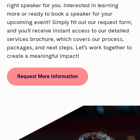
right speaker for you. Interested in learning
more or ready to book a speaker for your
upcoming event? Simply fill out our request form,
and you'll receive instant access to our detailed
services brochure, which covers our process,
packages, and next steps. Let’s work together to
create a meaningful impact!
Request More Information