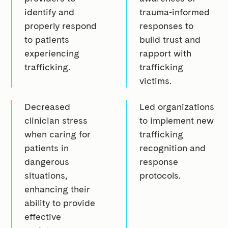
identify and
trauma-informed
properly respond
responses to
to patients
build trust and
experiencing
rapport with
trafficking.
trafficking
victims.
Decreased
Led organizations
clinician stress
to implement new
when caring for
trafficking
patients in
recognition and
dangerous
response
situations,
protocols.
enhancing their
ability to provide
effective