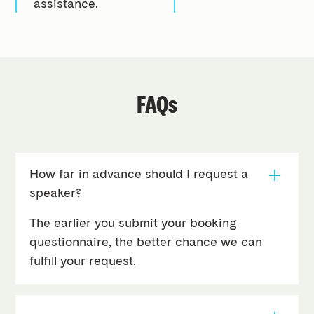
assistance.
FAQs
How far in advance should I request a
speaker?
The earlier you submit your booking
questionnaire, the better chance we can
fulfill your request.