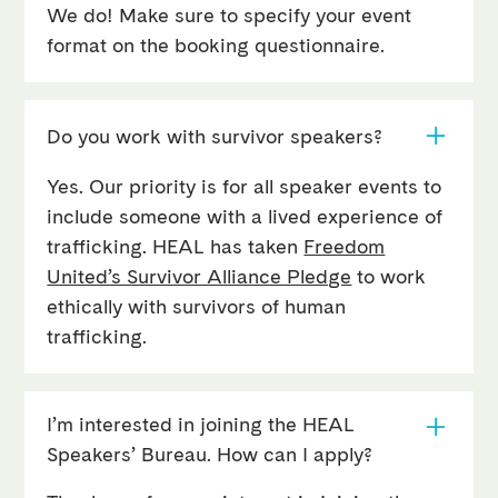
We do! Make sure to specify your event
format on the booking questionnaire.
Do you work with survivor speakers?
Yes. Our priority is for all speaker events to
include someone with a lived experience of
trafficking. HEAL has taken
Freedom
United’s Survivor Alliance Pledge
to work
ethically with survivors of human
trafficking.
I’m interested in joining the HEAL
Speakers’ Bureau. How can I apply?