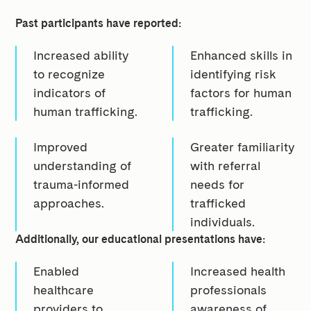
Past participants have reported:
Increased ability
Enhanced skills in
to recognize
identifying risk
indicators of
factors for human
human trafficking.
trafficking.
Improved
Greater familiarity
understanding of
with referral
trauma-informed
needs for
approaches.
trafficked
individuals.
Additionally, our educational presentations have:
Enabled
Increased health
healthcare
professionals
providers to
awareness of