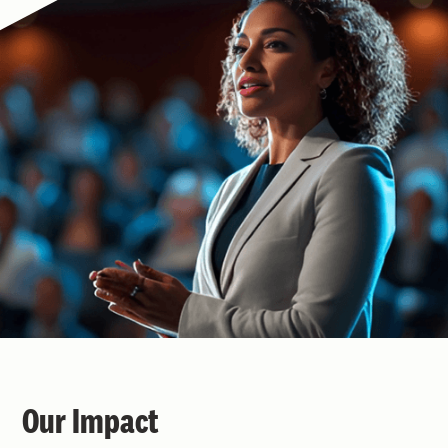
Our Impact