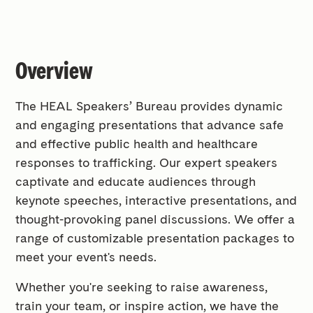
Overview
The HEAL Speakers’ Bureau provides dynamic
and engaging presentations that advance safe
and effective public health and healthcare
responses to trafficking. Our expert speakers
captivate and educate audiences through
keynote speeches, interactive presentations, and
thought-provoking panel discussions. We offer a
range of customizable presentation packages to
meet your event's needs.
Whether you're seeking to raise awareness,
train your team, or inspire action, we have the