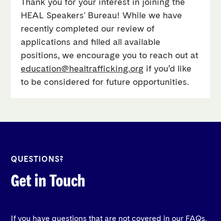
Thank you for your interest in joining the
HEAL Speakers' Bureau! While we have
recently completed our review of
applications and filled all available
positions, we encourage you to reach out at
education@healtrafficking.org
if you’d like
to be considered for future opportunities.
QUESTIONS?
Get in Touch
If you have questions that are not covered in our FAQs,