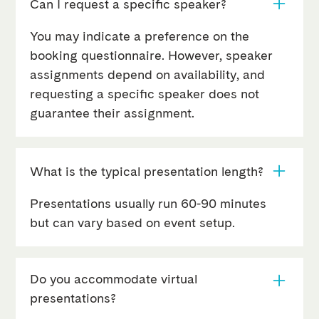
Can I request a specific speaker?
You may indicate a preference on the
booking questionnaire. However, speaker
assignments depend on availability, and
requesting a specific speaker does not
guarantee their assignment.
What is the typical presentation length?
Presentations usually run 60-90 minutes
but can vary based on event setup.
Do you accommodate virtual
presentations?