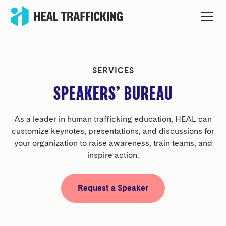
SERVICES
SPEAKERS’ BUREAU
As a leader in human trafficking education, HEAL can
customize keynotes, presentations, and discussions for
your organization to raise awareness, train teams, and
inspire action.
Request a Speaker