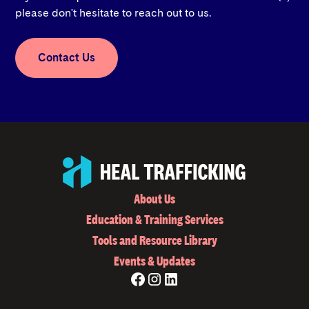
please don't hesitate to reach out to us.
Contact Us
About Us
Education & Training Services
Tools and Resource Library
Events & Updates