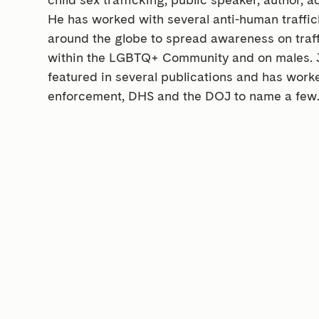
He has worked with several anti-human traffic
around the globe to spread awareness on traffi
within the LGBTQ+ Community and on males. 
featured in several publications and has work
enforcement, DHS and the DOJ to name a few