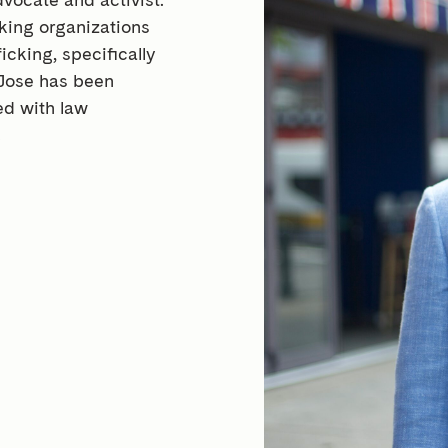
king organizations
cking, specifically
Jose has been
ed with law
.