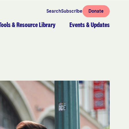
Search
Subscribe
Donate
Tools & Resource Library
Events & Updates