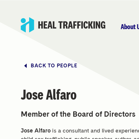
About 
BACK TO PEOPLE
Jose Alfaro
Member of the Board of Directors
Jose Alfaro
is a consultant and lived experie
child sex trafficking, public speaker, author, a