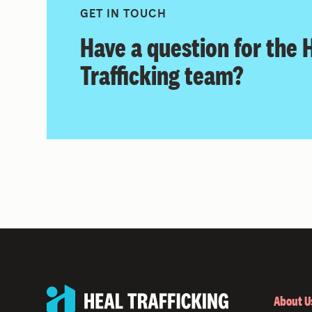
GET IN TOUCH
Have a question for the
Trafficking team?
About U