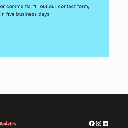
or comments, fill out our contact form,
in five business days.
 Updates