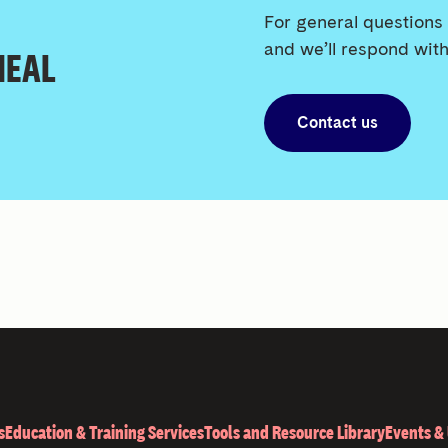
For general questions 
and we’ll respond with
 HEAL
Contact us
s
Education & Training Services
Tools and Resource Library
Events &