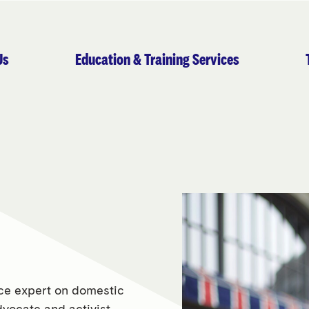
Us
Education & Training Services
nce expert on domestic
dvocate and activist.