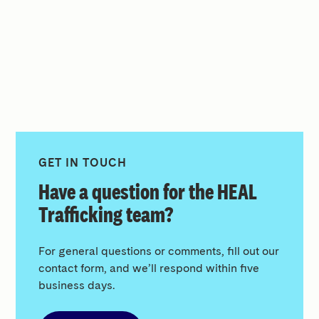
GET IN TOUCH
Have a question for the HEAL
Trafficking team?
For general questions or comments, fill out our
contact form, and we’ll respond within five
business days.