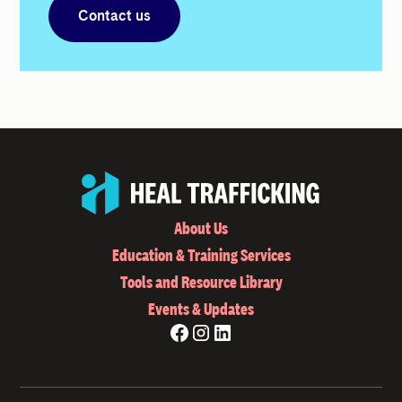
Contact us
About Us
Education & Training Services
Tools and Resource Library
Events & Updates