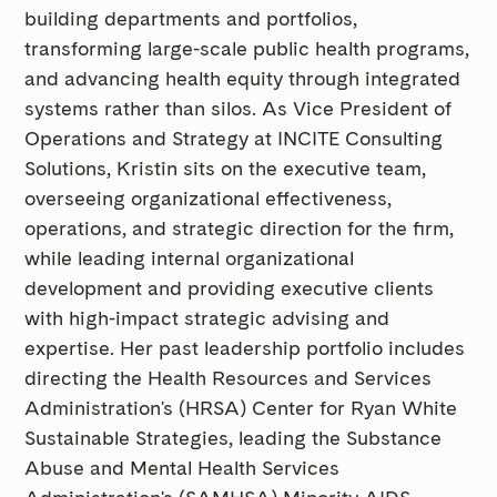
building departments and portfolios,
transforming large-scale public health programs,
and advancing health equity through integrated
systems rather than silos. As Vice President of
Operations and Strategy at INCITE Consulting
Solutions, Kristin sits on the executive team,
overseeing organizational effectiveness,
operations, and strategic direction for the firm,
while leading internal organizational
development and providing executive clients
with high-impact strategic advising and
expertise. Her past leadership portfolio includes
directing the Health Resources and Services
Administration's (HRSA) Center for Ryan White
Sustainable Strategies, leading the Substance
Abuse and Mental Health Services