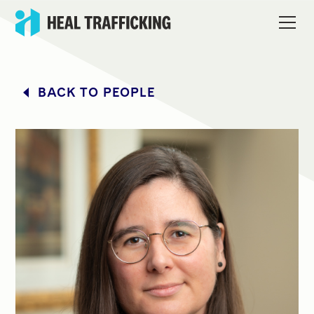
BACK TO PEOPLE