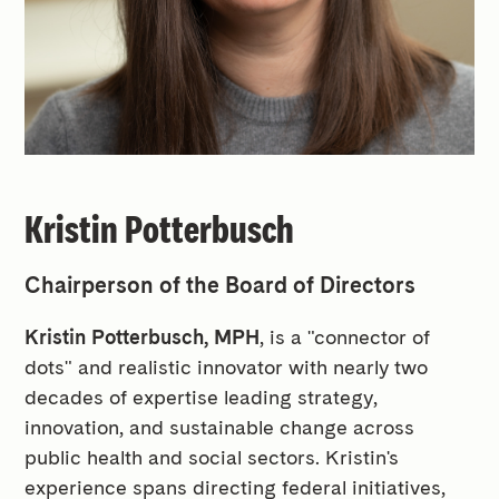
Kristin Potterbusch
Chairperson of the Board of Directors
Kristin Potterbusch, MPH
, is a "connector of
dots" and realistic innovator with nearly two
decades of expertise leading strategy,
innovation, and sustainable change across
public health and social sectors. Kristin's
experience spans directing federal initiatives,