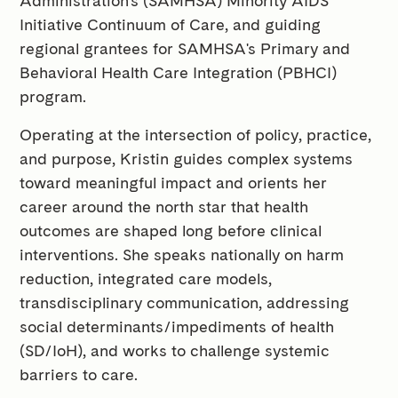
Administration's (SAMHSA) Minority AIDS
Initiative Continuum of Care, and guiding
regional grantees for SAMHSA's Primary and
Behavioral Health Care Integration (PBHCI)
program.
Operating at the intersection of policy, practice,
and purpose, Kristin guides complex systems
toward meaningful impact and orients her
career around the north star that health
outcomes are shaped long before clinical
interventions. She speaks nationally on harm
reduction, integrated care models,
transdisciplinary communication, addressing
social determinants/impediments of health
(SD/IoH), and works to challenge systemic
barriers to care.