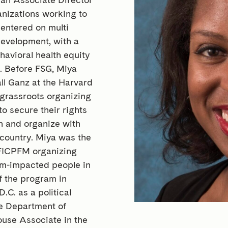
ganizations working to
entered on multi
development, with a
havioral health equity
s. Before FSG, Miya
ll Ganz at the Harvard
grassroots organizing
to secure their rights
ch and organize with
country. Miya was the
 FICPFM organizing
tem-impacted people in
f the program in
C. as a political
he Department of
use Associate in the