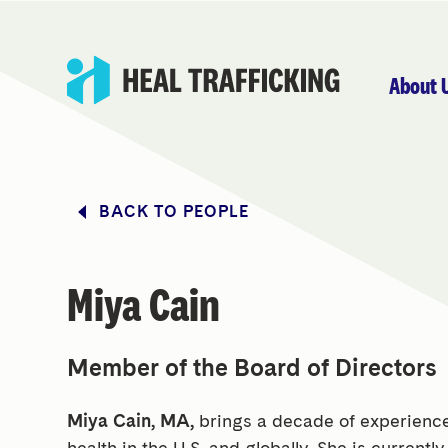
About 
BACK TO PEOPLE
Miya Cain
Member of the Board of Directors
Miya Cain, MA,
brings a decade of experience
health in the U.S. and globally. She is currentl