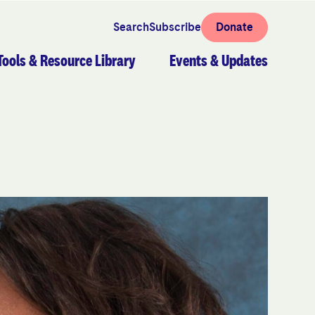
Search
Subscribe
Donate
Tools & Resource Library
Events & Updates