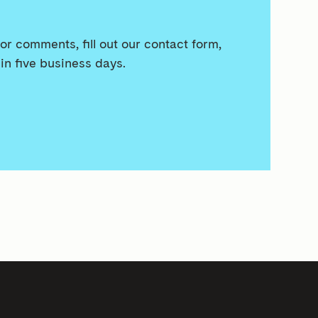
or comments, fill out our contact form,
in five business days.