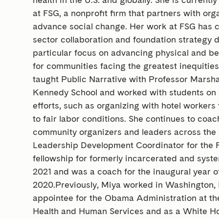
at FSG, a nonprofit firm that partners with or
advance social change. Her work at FSG has c
sector collaboration and foundation strategy 
particular focus on advancing physical and be
for communities facing the greatest inequitie
taught Public Narrative with Professor Marsha
Kennedy School and worked with students on 
efforts, such as organizing with hotel workers 
to fair labor conditions. She continues to coa
community organizers and leaders across the 
Leadership Development Coordinator for the
fellowship for formerly incarcerated and sys
2021 and was a coach for the inaugural year o
2020.Previously, Miya worked in Washington, D.
appointee for the Obama Administration at t
Health and Human Services and as a White Ho