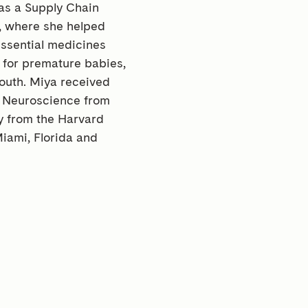
 as a Supply Chain
a, where she helped
ssential medicines
 for premature babies,
youth. Miya received
l Neuroscience from
cy from the Harvard
iami, Florida and