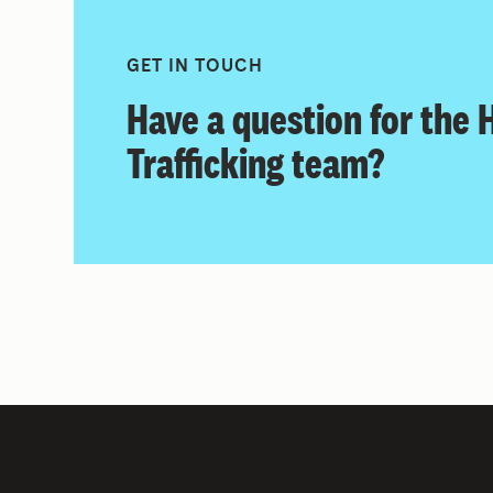
GET IN TOUCH
Have a question for the
Trafficking team?