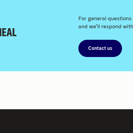
For general questions 
and we’ll respond with
 HEAL
Contact us