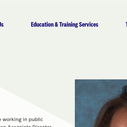
Us
Education & Training Services
 working in public
y an Associate Director