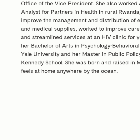
Office of the Vice President. She also worked
Analyst for Partners in Health in rural Rwand
improve the management and distribution of e
and medical supplies, worked to improve care
and streamlined services at an HIV clinic for 
her Bachelor of Arts in Psychology-Behaviora
Yale University and her Master in Public Poli
Kennedy School. She was born and raised in M
feels at home anywhere by the ocean.